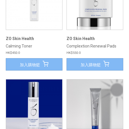
ZO Skin Health
ZO Skin Health
Calming Toner
Complextion Renewal Pads
HK$450.0
HK$550.0
加入購物籃
加入購物籃