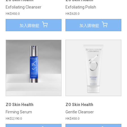
Exfoliating Cleanser
Exfoliating Polish
HK$450.0
HK$620.0
加入購物籃
加入購物籃
ZO Skin Health
ZO Skin Health
Firming Serum
Gentle Cleanser
HK$2,190.0
HK$450.0