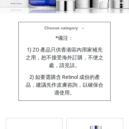
醫學美容產品
Choose category
*備注：
療程後選用合適的醫學護理產品，使肌膚在修
復過程中獲得更全面的保護
1) ZO 產品只供香港區內用家補充
之用，恕不接受海外訂購，不便之
處，請見諒。
2) 如要選購含 Retinol 成份的產
品，建議先作皮膚咨詢，以確保合
適使用。