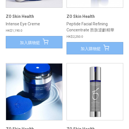
ZO Skin Health
ZO Skin Health
Intense Eye Creme
Peptide Facial Refining
Concentrate 胜肽逆齡精華
HK$1,190.0
HK$2,250.0
加入購物籃
加入購物籃