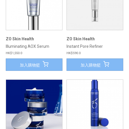
ZO Skin Health
ZO Skin Health
Illuminating AOX Serum
Instant Pore Refiner
HK$1,550.0
HK$590.0
加入購物籃
加入購物籃