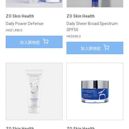
ZO Skin Health
ZO Skin Health
Daily Power Defense
Daily Sheer Broad Spectrum
SPF50
HK$1,490.0
HK$690.0
加入購物籃
加入購物籃
ZO Skin Health
ZO Skin Health