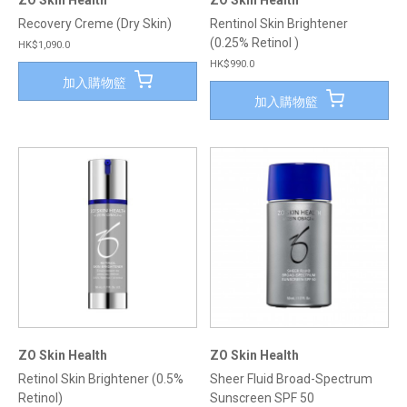
ZO Skin Health
ZO Skin Health
Recovery Creme (Dry Skin)
Rentinol Skin Brightener
(0.25% Retinol )
HK$1,090.0
HK$990.0
加入購物籃
加入購物籃
ZO Skin Health
ZO Skin Health
Retinol Skin Brightener (0.5%
Sheer Fluid Broad-Spectrum
Retinol)
Sunscreen SPF 50