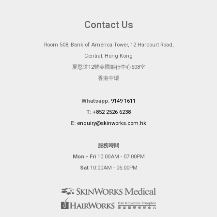
Contact Us
Room 508, Bank of America Tower, 12 Harcourt Road,
Central, Hong Kong
夏慤道12號美國銀行中心508室
香港中環
Whatsapp:
9149 1611
T:
+852 2526 6238
E:
enquiry@skinworks.com.hk
服務時間
Mon - Fri
10:00AM - 07:00PM
Sat
10:00AM - 06:00PM