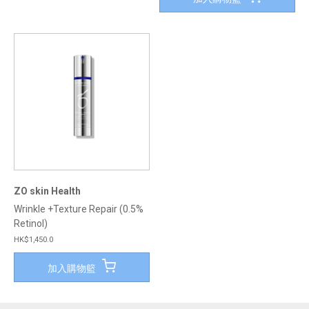
ZO skin Health
Wrinkle +Texture Repair (0.5%
Retinol)
HK$1,450.0
加入購物籃