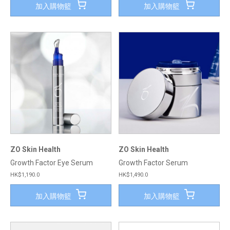
加入購物籃
加入購物籃
ZO Skin Health
ZO Skin Health
Growth Factor Eye Serum
Growth Factor Serum
HK$1,190.0
HK$1,490.0
加入購物籃
加入購物籃