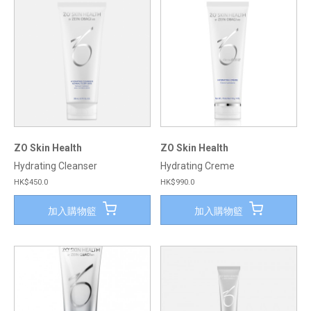
ZO Skin Health
ZO Skin Health
Hydrating Cleanser
Hydrating Creme
HK$450.0
HK$990.0
加入購物籃
加入購物籃