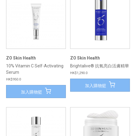
ZO Skin Health
ZO Skin Health
10% Vitamin C Self-Activating
Brightalive® 抗氧亮白活膚精華
Serum
HK$1,290.0
HK$950.0
加入購物籃
加入購物籃