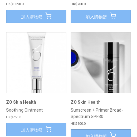
HK$1,090.0
HK$700.0
加入購物籃
加入購物籃
ZO Skin Health
ZO Skin Health
Soothing Ointment
Sunscreen + Primer Broad-
Spectrum SPF30
HK$750.0
HK$600.0
加入購物籃
加入購物籃