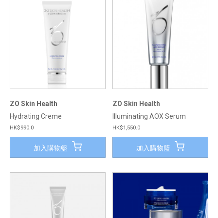
ZO Skin Health
ZO Skin Health
Hydrating Creme
Illuminating AOX Serum
HK$990.0
HK$1,550.0
加入購物籃
加入購物籃