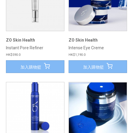
ZO Skin Health
ZO Skin Health
Instant Pore Refiner
Intense Eye Creme
HK$590.0
HK$1,190.0
加入購物籃
加入購物籃