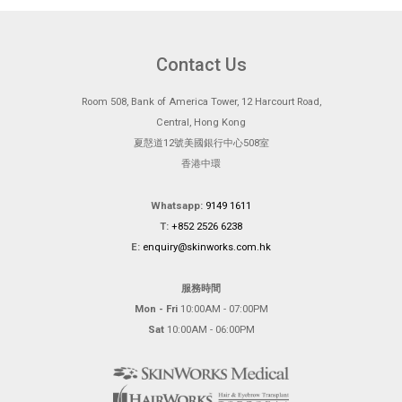
Contact Us
Room 508, Bank of America Tower, 12 Harcourt Road,
Central, Hong Kong
夏慤道12號美國銀行中心508室
香港中環
Whatsapp:
9149 1611
T:
+852 2526 6238
E:
enquiry@skinworks.com.hk
服務時間
Mon - Fri
10:00AM - 07:00PM
Sat
10:00AM - 06:00PM