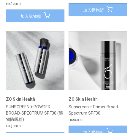
HK$700.0
加入購物籃
加入購物籃
ZO Skin Health
ZO Skin Health
SUNSCREEN + POWDER
Sunscreen + Primer Broad-
BROAD-SPECTRUM SPF30 (礦
Spectrum SPF30
物防曬粉)
HK$600.0
HK$600.0
加入購物籃