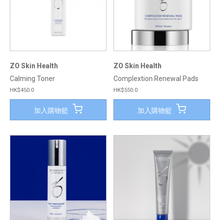
ZO Skin Health
ZO Skin Health
Calming Toner
Complextion Renewal Pads
HK$450.0
HK$550.0
加入購物籃
加入購物籃