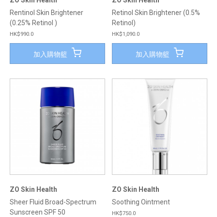
ZO Skin Health
ZO Skin Health
Rentinol Skin Brightener
Retinol Skin Brightener (0.5%
(0.25% Retinol )
Retinol)
HK$990.0
HK$1,090.0
加入購物籃
加入購物籃
ZO Skin Health
ZO Skin Health
Sheer Fluid Broad-Spectrum
Soothing Ointment
Sunscreen SPF 50
HK$750.0