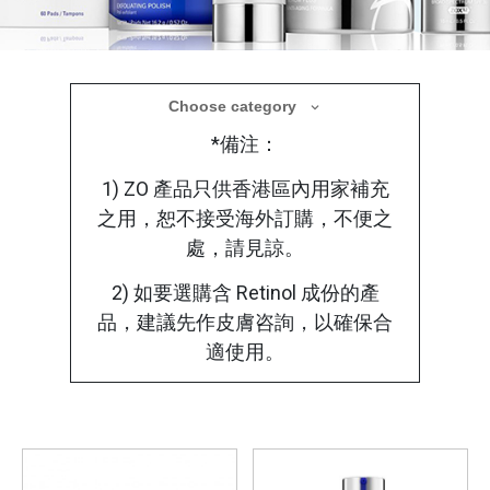
醫學美容產品
Choose category
*備注：
療程後選用合適的醫學護理產品，使肌膚在修
復過程中獲得更全面的保護
1) ZO 產品只供香港區內用家補充
之用，恕不接受海外訂購，不便之
處，請見諒。
2) 如要選購含 Retinol 成份的產
品，建議先作皮膚咨詢，以確保合
適使用。