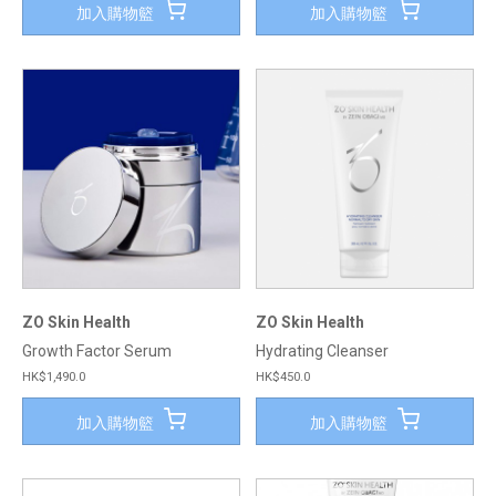
加入購物籃
加入購物籃
ZO Skin Health
ZO Skin Health
Growth Factor Serum
Hydrating Cleanser
HK$1,490.0
HK$450.0
加入購物籃
加入購物籃