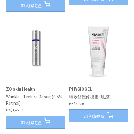
加入購物籃
ZO skin Health
PHYSIOGEL
Wrinkle +Texture Repair (0.5%
特效舒緩修復霜 (敏感)
Retinol)
HK$320.0
HK$1,450.0
加入購物籃
加入購物籃