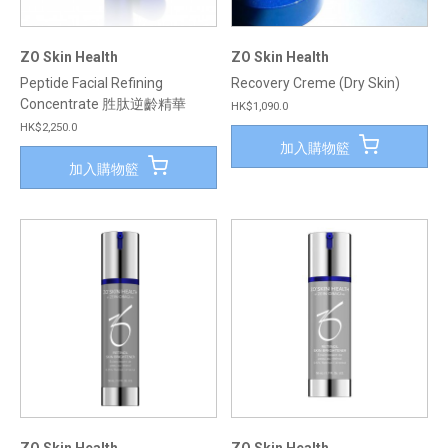
ZO Skin Health
ZO Skin Health
Peptide Facial Refining
Recovery Creme (Dry Skin)
Concentrate 胜肽逆齡精華
HK$1,090.0
HK$2,250.0
加入購物籃
加入購物籃