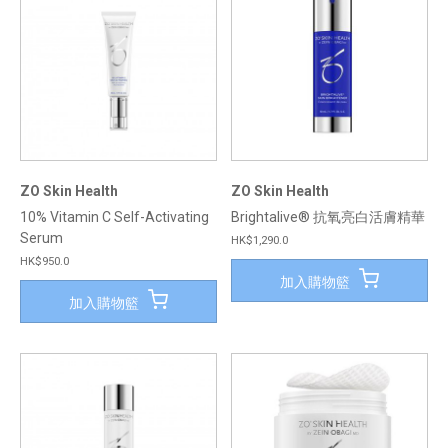
ZO Skin Health
ZO Skin Health
10% Vitamin C Self-Activating
Brightalive® 抗氧亮白活膚精華
Serum
HK$1,290.0
HK$950.0
加入購物籃
加入購物籃