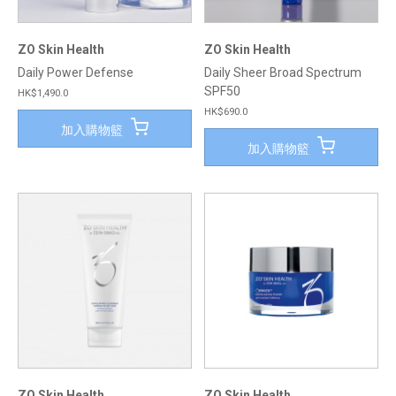
ZO Skin Health
ZO Skin Health
Daily Power Defense
Daily Sheer Broad Spectrum
SPF50
HK$1,490.0
HK$690.0
加入購物籃
加入購物籃
ZO Skin Health
ZO Skin Health