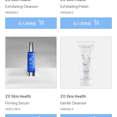
Exfoliating Cleanser
Exfoliating Polish
HK$450.0
HK$620.0
加入購物籃
加入購物籃
ZO Skin Health
ZO Skin Health
Firming Serum
Gentle Cleanser
HK$2,190.0
HK$450.0